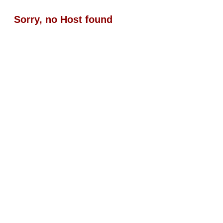
Sorry, no Host found